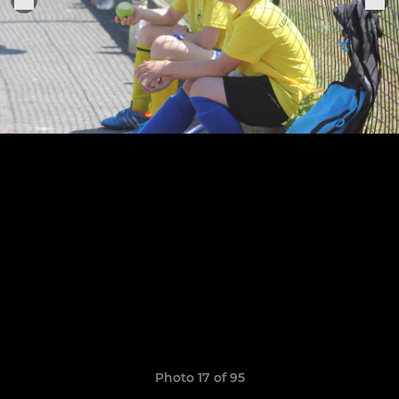
Photo 17 of 95