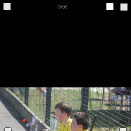
17/95