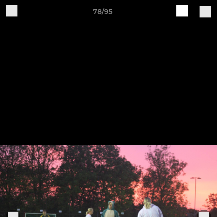
78/95