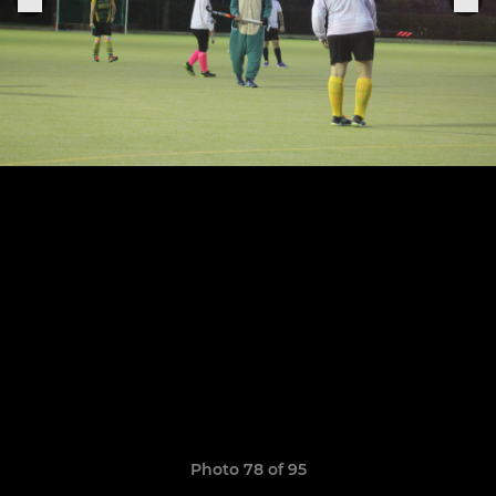
Photo 78 of 95