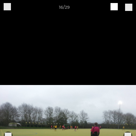
16/29