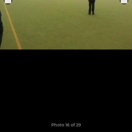
Photo 16 of 29