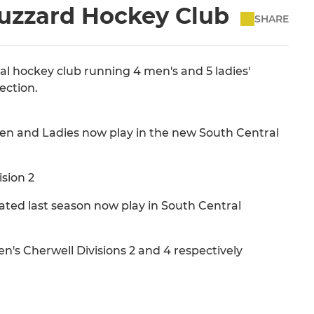
Buzzard Hockey Club
SHARE
ocal hockey club running 4 men's and 5 ladies'
ection.
en and Ladies now play in the new South Central
sion 2
ated last season now play in South Central
n's Cherwell Divisions 2 and 4 respectively