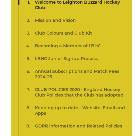
Welcome to Leighton Buzzard Hockey
Club
Mission and Vision
Club Colours and Club Kit
Becoming a Member of LBHC
LBHC Junior Signup Process
Annual Subscriptions and Match Fees
2024-25
CLUB POLICIES 2020 - England Hockey
Club Policies that the Club has adopted.
Keeping up to date - Website, Email and
Apps
GDPR Information and Related Policies