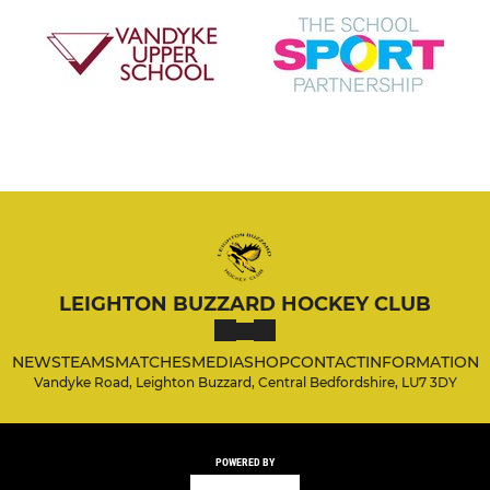
LEIGHTON BUZZARD HOCKEY CLUB
NEWS
TEAMS
MATCHES
MEDIA
SHOP
CONTACT
INFORMATION
Vandyke Road, Leighton Buzzard, Central Bedfordshire, LU7 3DY
POWERED BY