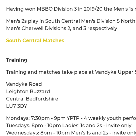
Having won MBBO Division 3 in 2019/20 the Men's 1s 
Men's 2s play in South Central Men's Division 5 North
Men's Cherwell Divisions 2, and 3 respectively
South Central Matches
Training
Training and matches take place at Vandyke Upper 
Vandyke Road
Leighton Buzzard
Central Bedfordshire
LU7 3DY
Mondays: 7:30pm - 9pm YPTP - 4 weekly youth perfo
Tuesdays: 8pm - 10pm Ladies' 1s and 2s - invite only
Wednesdays: 8pm - 10pm Men's 1s and 2s - invite onl