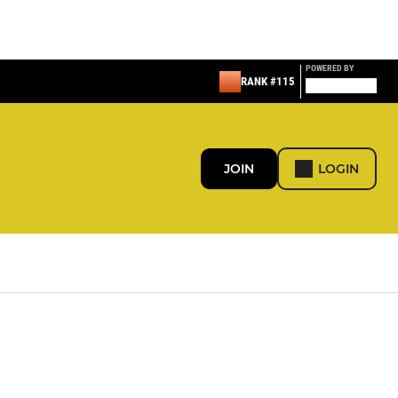
POWERED BY
RANK #115
JOIN
LOGIN