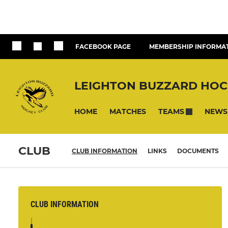
FACEBOOK PAGE
MEMBERSHIP INFORMA
LEIGHTON BUZZARD HOC
HOME
MATCHES
NEWS
TEAMS
CLUB
CLUB INFORMATION
LINKS
DOCUMENTS
CLUB INFORMATION