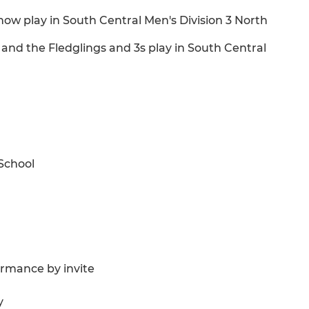
now play in South Central Men's Division 3 North
 and the Fledglings and 3s play in South Central
School
rmance by invite
y