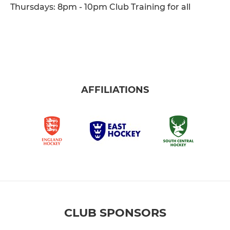
Thursdays: 8pm - 10pm Club Training for all
AFFILIATIONS
CLUB SPONSORS