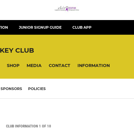
TION
JUNIOR SIGNUP GUIDE
CLUB APP
KEY CLUB
SHOP
MEDIA
CONTACT
INFORMATION
SPONSORS
POLICIES
CLUB INFORMATION 1 OF 10