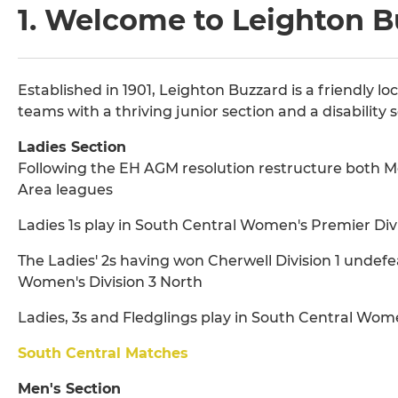
1. Welcome to Leighton 
Established in 1901, Leighton Buzzard is a friendly l
teams with a thriving junior section and a disability s
Ladies Section
Following the EH AGM resolution restructure both M
Area leagues
Ladies 1s play in South Central Women's Premier Divi
The Ladies' 2s having won Cherwell Division 1 undefe
Women's Division 3 North
Ladies, 3s and Fledglings play in South Central Wome
South Central Matches
Men's Section