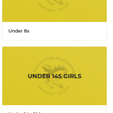
Under 8s