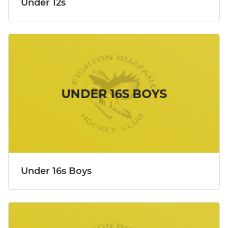
Under 12s
Under 16s Boys