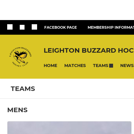
FACEBOOK PAGE
MEMBERSHIP INFORMA
LEIGHTON BUZZARD HOC
HOME
MATCHES
NEWS
TEAMS
TEAMS
MENS