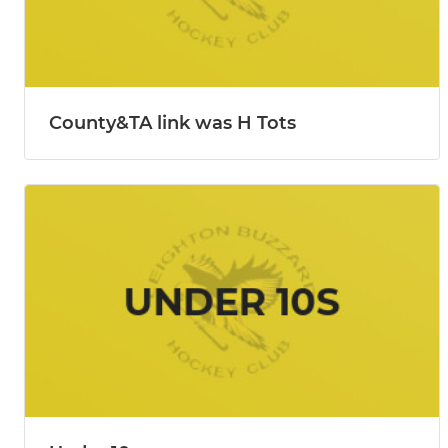
County&TA link was H Tots