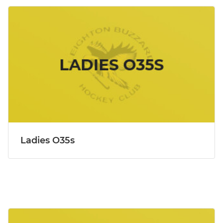
Ladies O35s