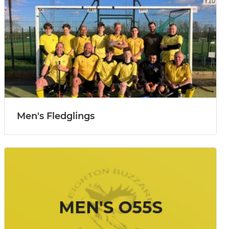
Men's Fledglings