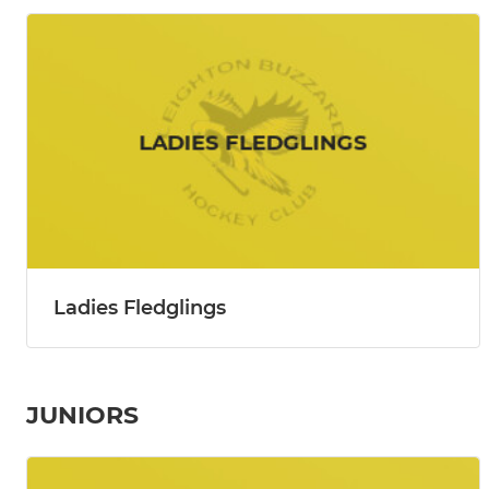
Ladies Fledglings
JUNIORS