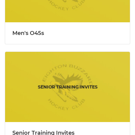
Men's O45s
Senior Training Invites