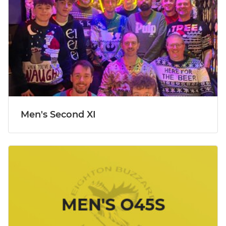
Men's Second XI