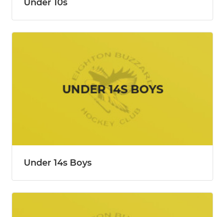
Under 10s
Under 14s Boys