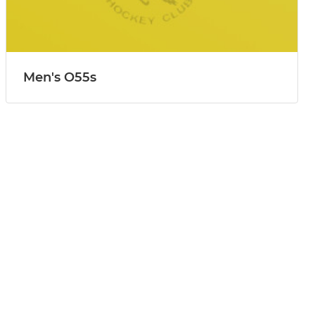
Men's O55s