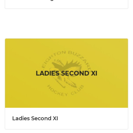
Ladies Second XI