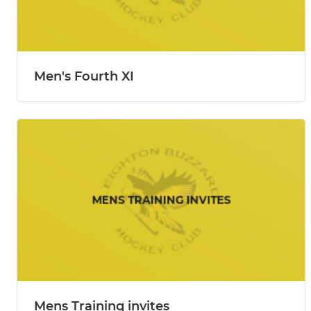
Men's Fourth XI
Mens Training invites