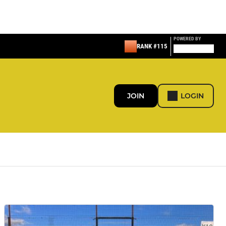
POWERED BY
RANK #115
JOIN
LOGIN