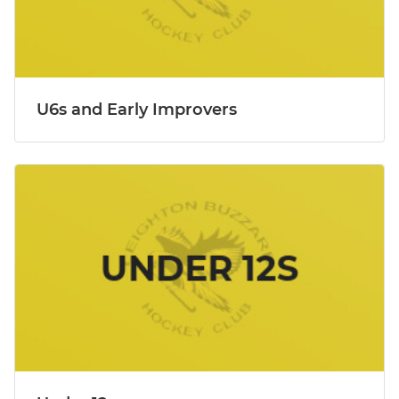
U6s and Early Improvers