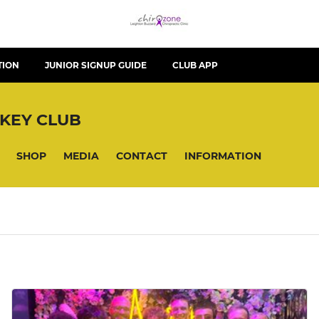
TION
JUNIOR SIGNUP GUIDE
CLUB APP
KEY CLUB
SHOP
MEDIA
CONTACT
INFORMATION