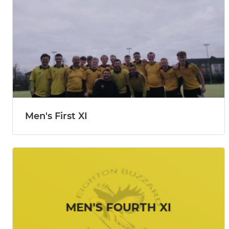
Men's First XI