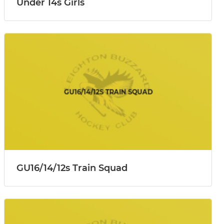
Under 14s Girls
GU16/14/12s Train Squad