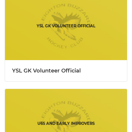
YSL GK Volunteer Official