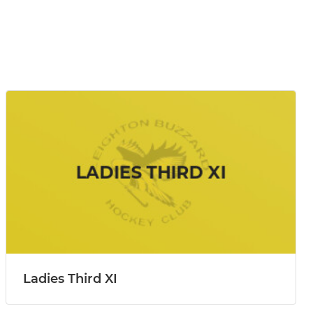
Ladies Third XI