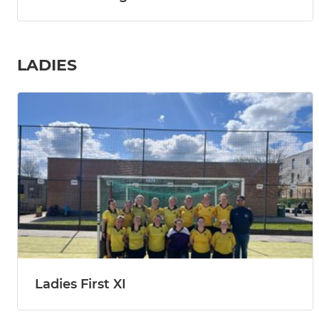
LADIES
Ladies First XI