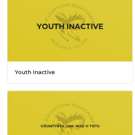
Youth Inactive