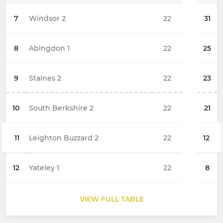
7
Windsor 2
22
31
8
Abingdon 1
22
25
9
Staines 2
22
23
10
South Berkshire 2
22
21
11
Leighton Buzzard 2
22
12
12
Yateley 1
22
8
VIEW FULL TABLE