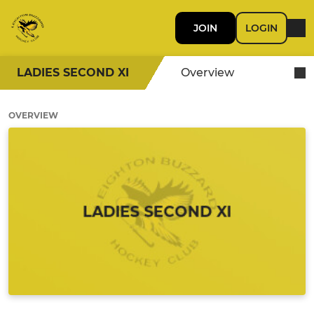
JOIN
LOGIN
LADIES SECOND XI
Overview
OVERVIEW