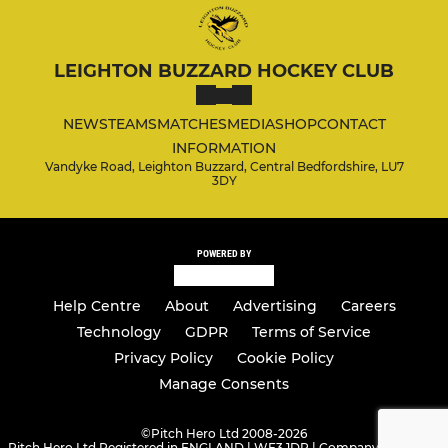
LEIGHTON BUZZARD HOCKEY CLUB
NEWS
TEAMS
MATCHES
MEDIA
SHOP
CONTACT
INFORMATION
Vandyke Road, Leighton Buzzard, Central Bedfordshire, LU7
3DY
POWERED BY
Help Centre
About
Advertising
Careers
Technology
GDPR
Terms of Service
Privacy Policy
Cookie Policy
Manage Consents
©
Pitch Hero Ltd 2008-2026
Pitch Hero Ltd Registered in ENGLAND | WF3 1DR | Company Number -