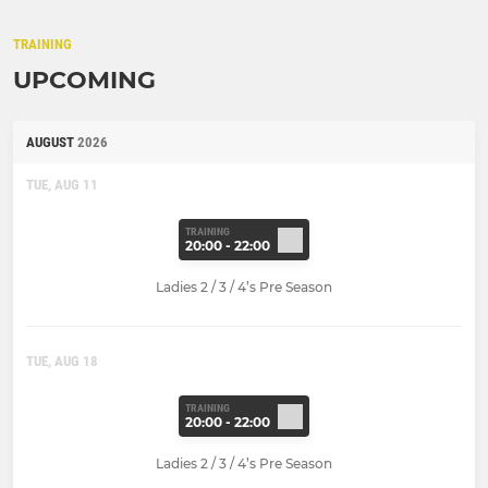
TRAINING
UPCOMING
AUGUST
2026
TUE, AUG 11
TRAINING
20:00 - 22:00
Ladies 2 / 3 / 4’s Pre Season
TUE, AUG 18
TRAINING
20:00 - 22:00
Ladies 2 / 3 / 4’s Pre Season