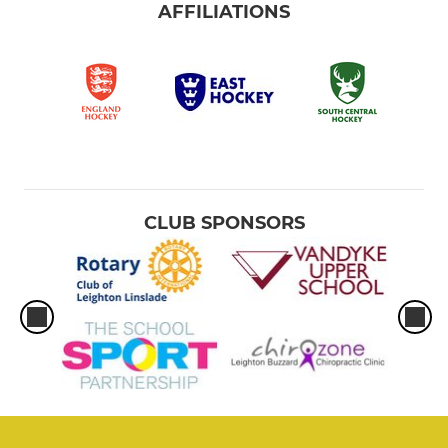
AFFILIATIONS
CLUB SPONSORS