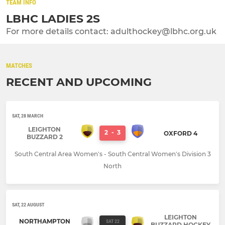
TEAM INFO
LBHC LADIES 2S
For more details contact: adulthockey@lbhc.org.uk
MATCHES
RECENT AND UPCOMING
SAT, 28 MARCH
LEIGHTON
2
-
3
OXFORD 4
BUZZARD 2
South Central Area Women's - South Central Women's Division 3
North
SAT, 22 AUGUST
LEIGHTON
NORTHAMPTON
SAT 22
BUZZARD HOCKEY