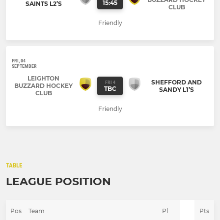
15:45
SAINTS L2’S
CLUB
Friendly
FRI, 04
SEPTEMBER
LEIGHTON
SHEFFORD AND
FRI 4
BUZZARD HOCKEY
TBC
SANDY L1’S
CLUB
Friendly
TABLE
LEAGUE POSITION
Pos
Team
Pl
Pts