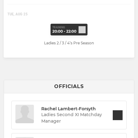
TUE, AUG 25
TRAINING
20:00 - 22:00
Ladies 2 / 3 / 4’s Pre Season
OFFICIALS
Rachel Lambert-Forsyth
Ladies Second XI Matchday
Manager