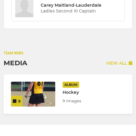
Carey Maitland-Lauderdale
Ladies Second XI Captain
TEAM NEWS
MEDIA
VIEW ALL
ALBUM
Hockey
9 Images
9