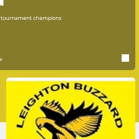
d tournament champions
e