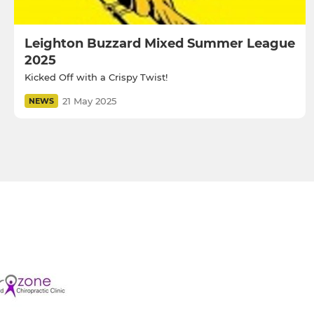
Leighton Buzzard Mixed Summer League
2025
Kicked Off with a Crispy Twist!
21 May 2025
NEWS