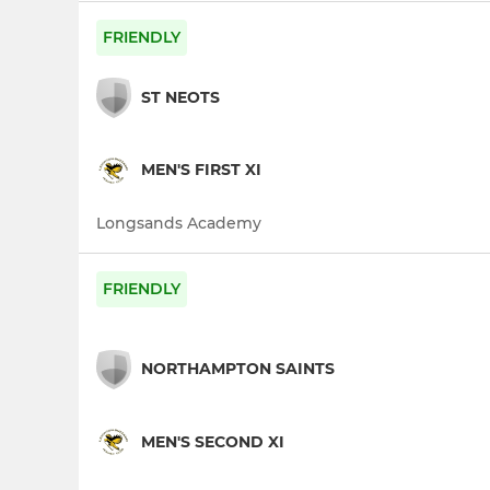
FRIENDLY
ST NEOTS
MEN'S FIRST XI
Longsands Academy
FRIENDLY
NORTHAMPTON SAINTS
MEN'S SECOND XI