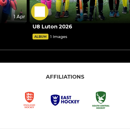
1 Apr
U8 Luton 2026
1 Images
ALBUM
AFFILIATIONS