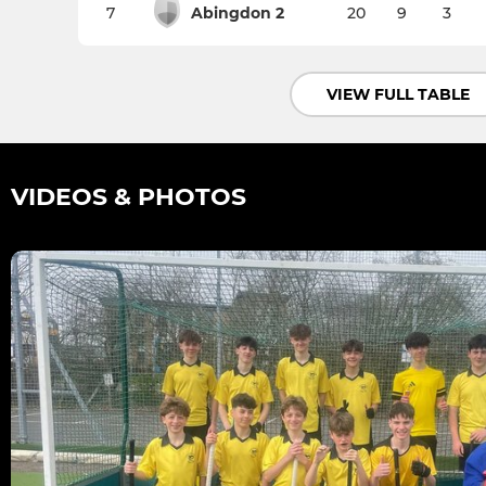
7
Abingdon 2
20
9
3
VIEW FULL TABLE
VIDEOS & PHOTOS