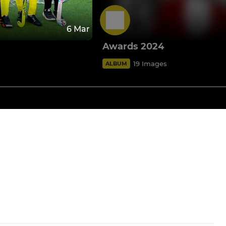
6 Mar
Awards 2024
19 Images
ALBUM