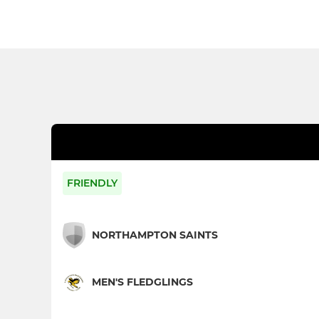
FRIENDLY
NORTHAMPTON SAINTS
MEN'S FLEDGLINGS