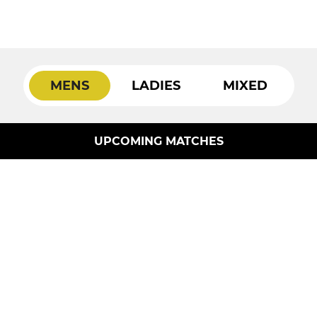
MENS
LADIES
MIXED
UPCOMING MATCHES