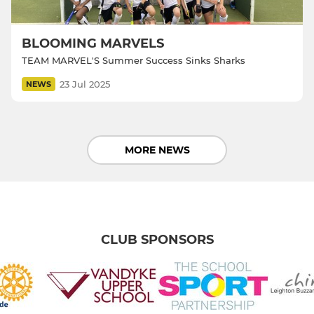
BLOOMING MARVELS
TEAM MARVEL'S Summer Success Sinks Sharks
23 Jul 2025
NEWS
MORE NEWS
CLUB SPONSORS