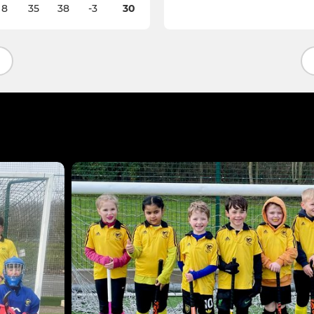
8
35
38
-3
30