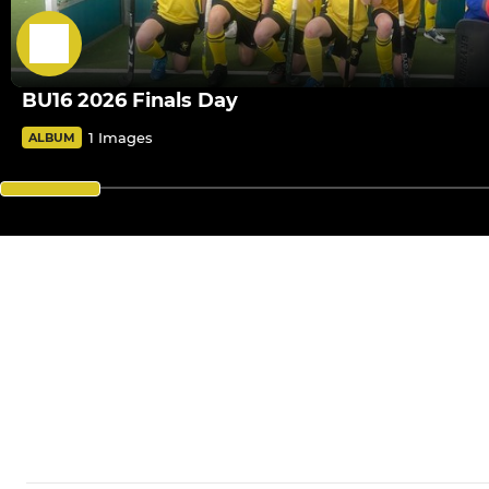
BU16 2026 Finals Day
1 Images
ALBUM