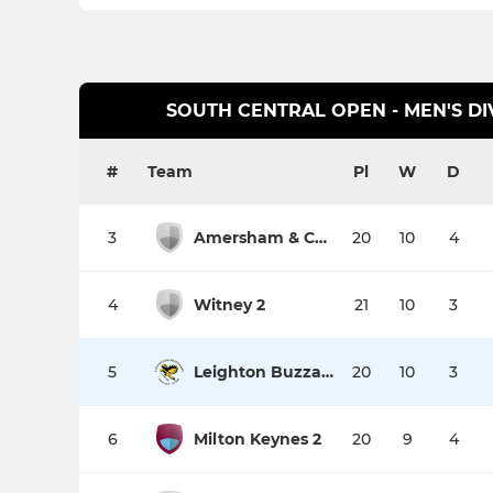
SOUTH CENTRAL OPEN - MEN'S DI
#
Team
Pl
W
D
3
Amersham & Chalfont 3
20
10
4
4
Witney 2
21
10
3
5
Leighton Buzzard 1
20
10
3
6
Milton Keynes 2
20
9
4