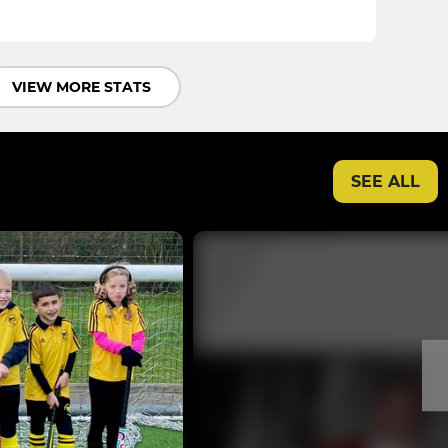
VIEW MORE STATS
SEE ALL