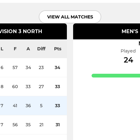
VIEW ALL MATCHES
VISION 3 NORTH
MEN'S 
L
F
A
Diff
Pts
Played
24
6
57
34
23
34
8
60
33
27
33
7
41
36
5
33
7
56
35
21
31