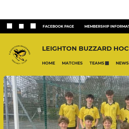
FACEBOOK PAGE
MEMBERSHIP INFORMA
LEIGHTON BUZZARD HOC
HOME
MATCHES
NEWS
TEAMS