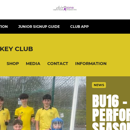
TION
JUNIOR SIGNUP GUIDE
CLUB APP
KEY CLUB
SHOP
MEDIA
CONTACT
INFORMATION
NEWS
BU16 
PERFO
SEASO