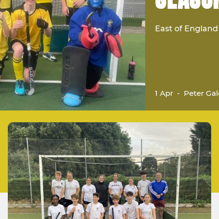
East of Englan
1 Apr
-
Peter Gal