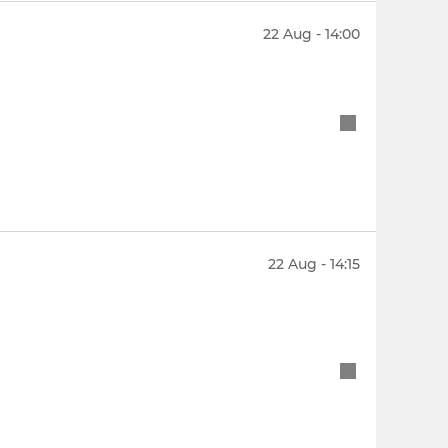
22 Aug - 14:00
22 Aug - 14:15