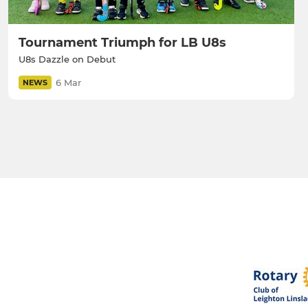
Tournament Triumph for LB U8s
U8s Dazzle on Debut
6 Mar
NEWS