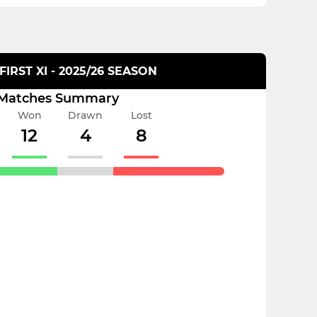
FIRST XI - 2025/26 SEASON
Matches Summary
Won
Drawn
Lost
12
4
8