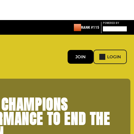
POWERED BY
RANK #115
JOIN
LOGIN
- CHAMPIONS
RMANCE TO END THE
N