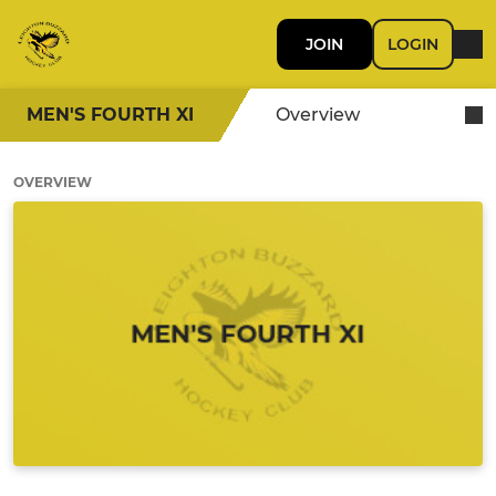
JOIN
LOGIN
MEN'S FOURTH XI
Overview
OVERVIEW