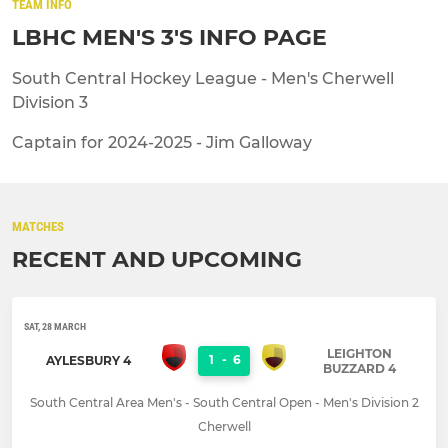
TEAM INFO
LBHC MEN'S 3'S INFO PAGE
South Central Hockey League - Men's Cherwell
Division 3
Captain for 2024-2025 - Jim Galloway
MATCHES
RECENT AND UPCOMING
SAT, 28 MARCH
LEIGHTON
1
-
6
AYLESBURY 4
BUZZARD 4
South Central Area Men's - South Central Open - Men's Division 2
Cherwell