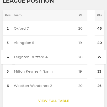
LEAGUE POSITION
Pos
Team
Pl
Pts
2
Oxford 7
20
46
3
Abingdon 5
19
40
4
Leighton Buzzard 4
20
35
5
Milton Keynes 4 Ronin
19
33
6
Wootton Wanderers 2
20
26
VIEW FULL TABLE