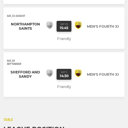
SAT, 22 AUGUST
NORTHAMPTON
SAT 22
MEN'S FOURTH XI
15:45
SAINTS
Friendly
SAT, 05
SEPTEMBER
SHEFFORD AND
SAT 5
MEN'S FOURTH XI
14:30
SANDY
Friendly
TABLE