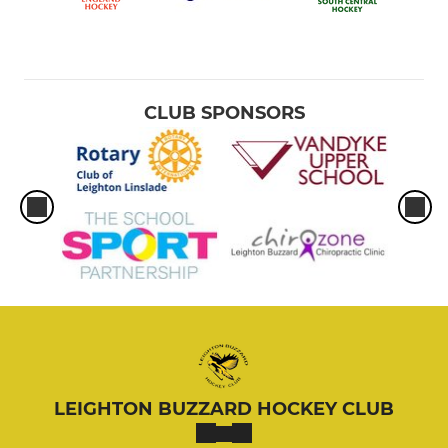
CLUB SPONSORS
LEIGHTON BUZZARD HOCKEY CLUB