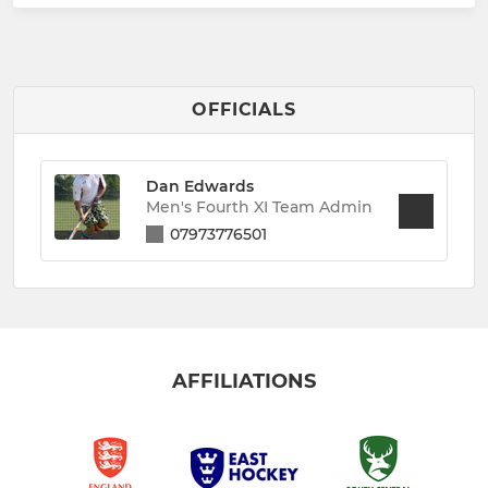
OFFICIALS
Dan Edwards
Men's Fourth XI Team Admin
07973776501
AFFILIATIONS