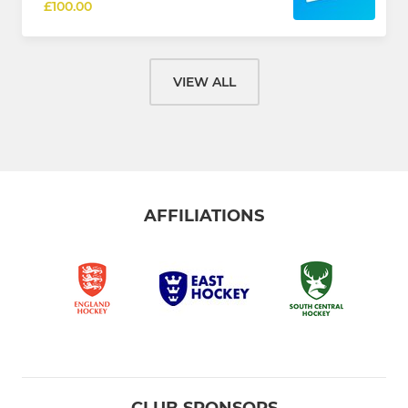
£100.00
VIEW ALL
AFFILIATIONS