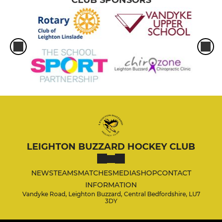
CLUB SPONSORS
LEIGHTON BUZZARD HOCKEY CLUB
NEWS
TEAMS
MATCHES
MEDIA
SHOP
CONTACT
INFORMATION
Vandyke Road, Leighton Buzzard, Central Bedfordshire, LU7
3DY