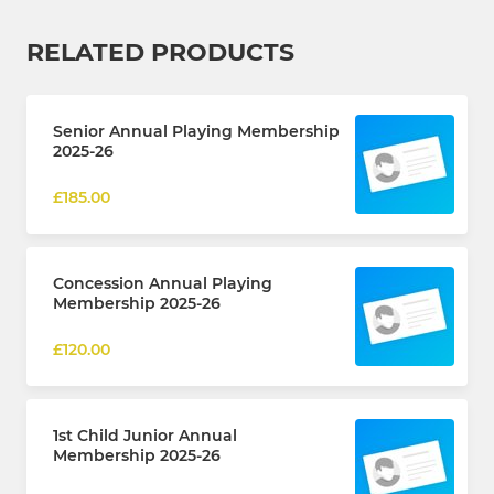
RELATED PRODUCTS
Senior Annual Playing Membership
2025-26
£185.00
Concession Annual Playing
Membership 2025-26
£120.00
1st Child Junior Annual
Membership 2025-26