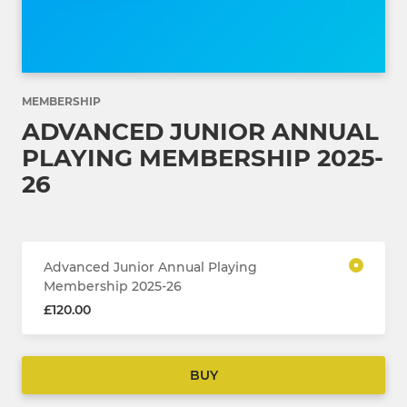
MEMBERSHIP
ADVANCED JUNIOR ANNUAL
PLAYING MEMBERSHIP 2025-
26
Advanced Junior Annual Playing
Membership 2025-26
£120.00
BUY