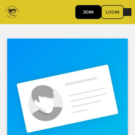
JOIN
LOGIN