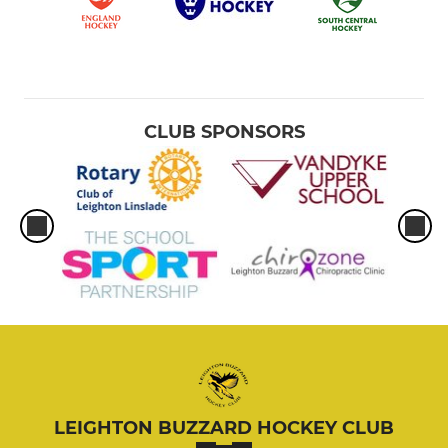
CLUB SPONSORS
LEIGHTON BUZZARD HOCKEY CLUB