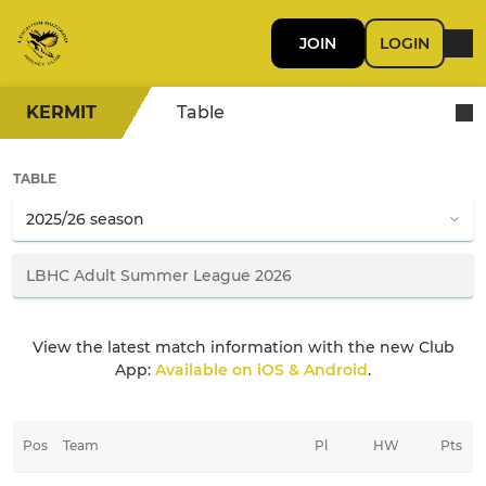
JOIN
LOGIN
KERMIT
Table
TABLE
View the latest match information with the new Club
App:
Available on iOS & Android
.
Pos
Team
Pl
HW
Pts
HD