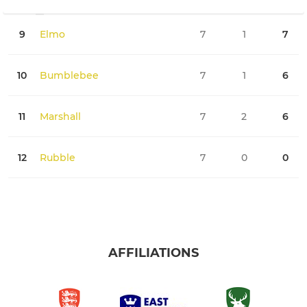
9
Elmo
7
1
7
0
10
Bumblebee
7
1
6
0
11
Marshall
7
2
6
0
12
Rubble
7
0
0
0
AFFILIATIONS